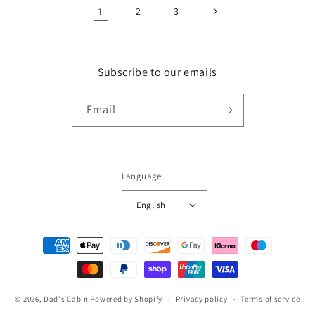
1
2
3
Subscribe to our emails
Email
Language
English
Payment
methods
© 2026,
Dad's Cabin
Powered by Shopify
Privacy policy
Terms of service