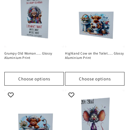
Grumpy Old Woman..... Glossy
Highland Cow on the Toilet..... Glossy
Aluminium Print
Aluminium Print
Choose options
Choose options