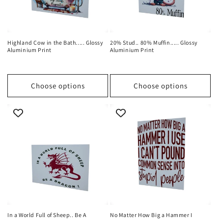
Highland Cow in the Bath..... Glossy
20% Stud.. 80% Muffin..... Glossy
Aluminium Print
Aluminium Print
Choose options
Choose options
In a World Full of Sheep.. Be A
No Matter How Big a Hammer I