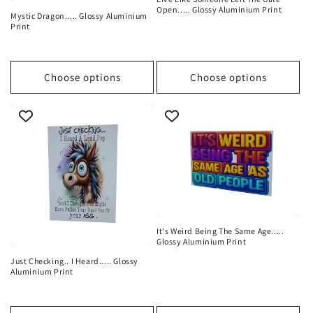
Open..... Glossy Aluminium Print
Mystic Dragon..... Glossy Aluminium
Print
Choose options
Choose options
It's Weird Being The Same Age.....
Glossy Aluminium Print
Just Checking.. I Heard..... Glossy
Aluminium Print