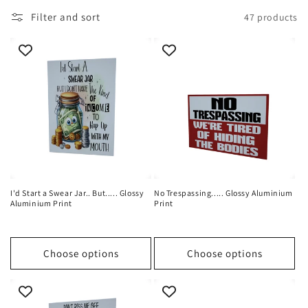
i
Filter and sort
47 products
o
n
:
I'd Start a Swear Jar.. But..... Glossy
No Trespassing..... Glossy Aluminium
Aluminium Print
Print
Choose options
Choose options