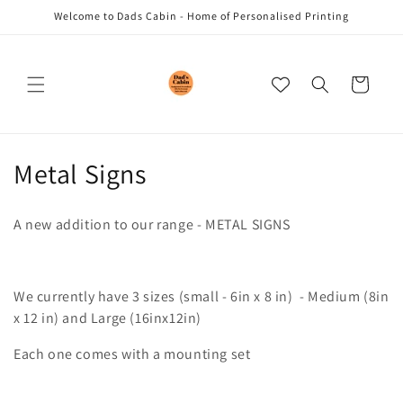
Skip to
Welcome to Dads Cabin - Home of Personalised Printing
content
Cart
C
Metal Signs
o
A new addition to our range - METAL SIGNS
l
l
We currently have 3 sizes (small - 6in x 8 in) - Medium (8in
e
x 12 in) and Large (16inx12in)
c
Each one comes with a mounting set
t