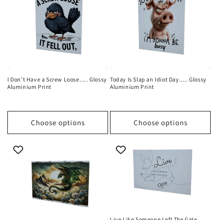
I Don't Have a Screw Loose..... Glossy
Today Is Slap an Idiot Day..... Glossy
Aluminium Print
Aluminium Print
Choose options
Choose options
Live Like Someone Left The Gate