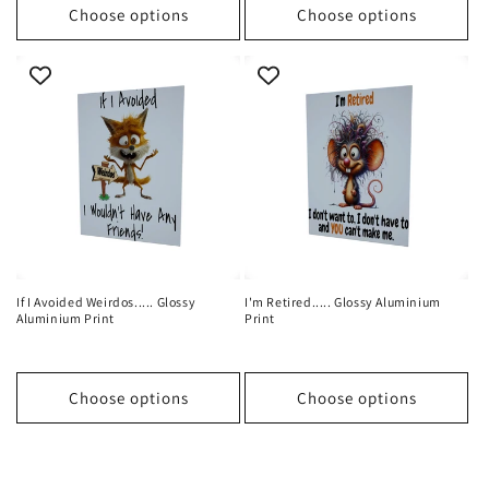
Choose options
Choose options
If I Avoided Weirdos..... Glossy
I'm Retired..... Glossy Aluminium
Aluminium Print
Print
Choose options
Choose options