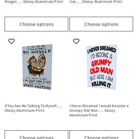
Dragon..... Glossy Aluminium Print
Use..... Glossy Aluminium Print
Choose options
Choose options
If You See Me Talking To Myself.....
I Never Dreamed I would become a
Glossy Aluminium Print
Grumpy Old Man..... Glossy
Aluminium Print
Choose options
Choose options