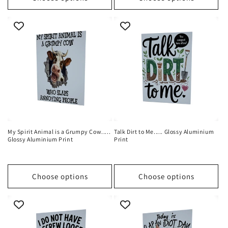
My Spirit Animal is a Grumpy Cow.....
Talk Dirt to Me..... Glossy Aluminium
Glossy Aluminium Print
Print
Choose options
Choose options